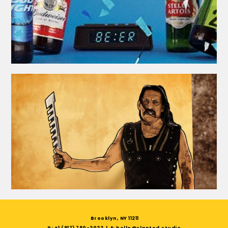
Brooklyn, NY 11211