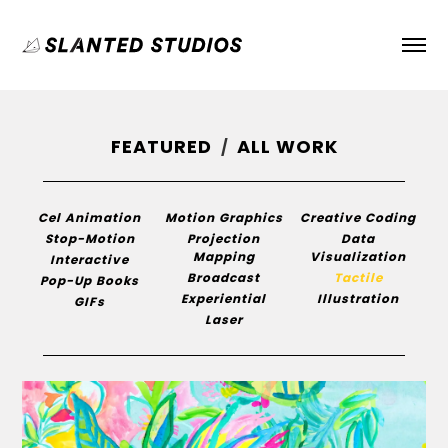
FEATURED
ALL WORK
/
Cel Animation
Motion Graphics
Creative Coding
Stop-Motion
Projection
Data
Mapping
Visualization
Interactive
Broadcast
Tactile
Pop-Up Books
Experiential
Illustration
GIFs
Laser